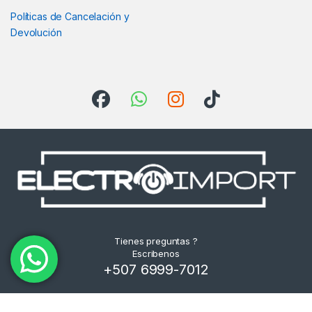
Políticas de Cancelación y
Devolución
Tienes preguntas ?
Escribenos
+507 6999-7012