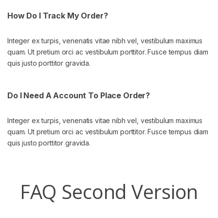
How Do I Track My Order?
Integer ex turpis, venenatis vitae nibh vel, vestibulum maximus
quam. Ut pretium orci ac vestibulum porttitor. Fusce tempus diam
quis justo porttitor gravida.
Do I Need A Account To Place Order?
Integer ex turpis, venenatis vitae nibh vel, vestibulum maximus
quam. Ut pretium orci ac vestibulum porttitor. Fusce tempus diam
quis justo porttitor gravida.
FAQ Second Version