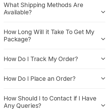
What Shipping Methods Are
Available?
How Long Will it Take To Get My
Package?
How Do I Track My Order?
How Do I Place an Order?
How Should I to Contact if I Have
Any Queries?