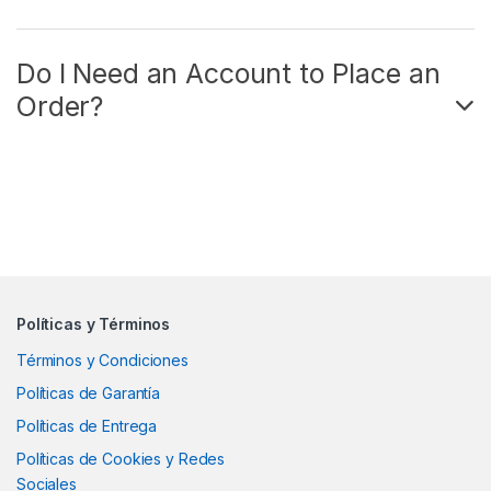
Do I Need an Account to Place an
Order?
Políticas y Términos
Términos y Condiciones
Políticas de Garantía
Políticas de Entrega
Políticas de Cookies y Redes
Sociales