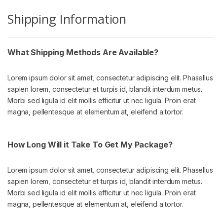
Shipping Information
What Shipping Methods Are Available?
Lorem ipsum dolor sit amet, consectetur adipiscing elit. Phasellus
sapien lorem, consectetur et turpis id, blandit interdum metus.
Morbi sed ligula id elit mollis efficitur ut nec ligula. Proin erat
magna, pellentesque at elementum at, eleifend a tortor.
How Long Will it Take To Get My Package?
Lorem ipsum dolor sit amet, consectetur adipiscing elit. Phasellus
sapien lorem, consectetur et turpis id, blandit interdum metus.
Morbi sed ligula id elit mollis efficitur ut nec ligula. Proin erat
magna, pellentesque at elementum at, eleifend a tortor.