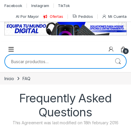
Skip to navigation
Skip to content
Facebook
Instagram
TikTok
Al Por Mayor
Ofertas
Pedidos
Mi Cuenta
0
Buscar por:
Inicio
FAQ
Frequently Asked
Questions
This Agreement was last modified on 18th february 2016